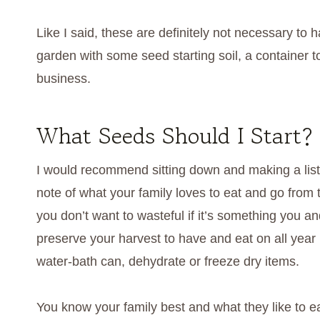
Like I said, these are definitely not necessary t
garden with some seed starting soil, a container 
business.
What Seeds Should I Start?
I would recommend sitting down and making a list
note of what your family loves to eat and go from t
you don’t want to wasteful if it’s something you an
preserve your harvest to have and eat on all year 
water-bath can, dehydrate or freeze dry items.
You know your family best and what they like to ea