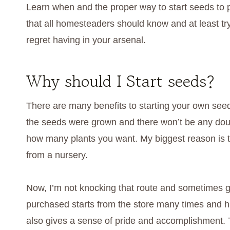
Learn when and the proper way to start seeds to pla
that all homesteaders should know and at least try
regret having in your arsenal.
Why should I Start seeds?
There are many benefits to starting your own se
the seeds were grown and there won’t be any doubt
how many plants you want. My biggest reason is t
from a nursery.
Now, I’m not knocking that route and sometimes gi
purchased starts from the store many times and ha
also gives a sense of pride and accomplishment. T