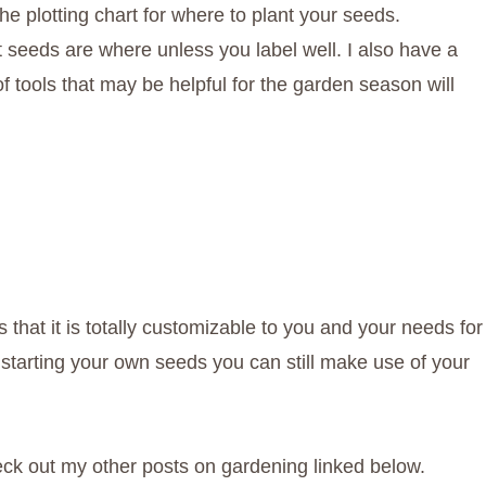
the plotting chart for where to plant your seeds.
seeds are where unless you label well. I also have a
 of tools that may be helpful for the garden season will
 that it is totally customizable to you and your needs for
 starting your own seeds you can still make use of your
eck out my other posts on gardening linked below.