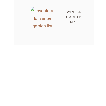
WINTER
GARDEN
LIST