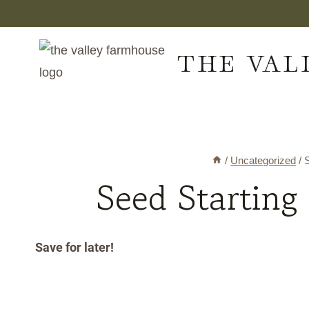
Skip
to
THE VAL
content
/
Uncategorized
/
S
Seed Starting
Save for later!