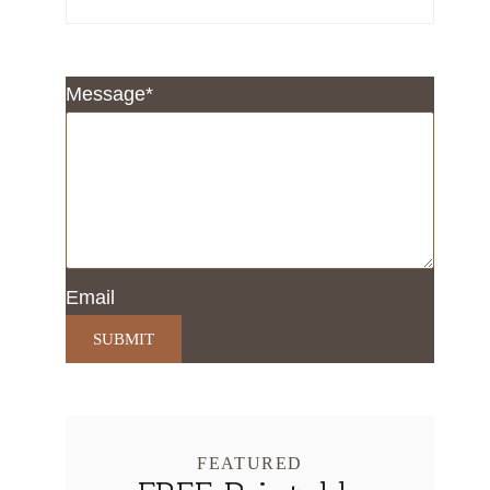
Message
*
Email
SUBMIT
FEATURED