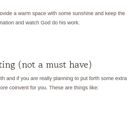
Provide a warm space with some sunshine and keep the
ination and watch God do his work.
rting (not a must have)
 and if you are really planning to put forth some extra
re coinvent for you. These are things like: