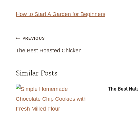
How to Start A Garden for Beginners
Post
PREVIOUS
navigation
The Best Roasted Chicken
Similar Posts
The Best Nat