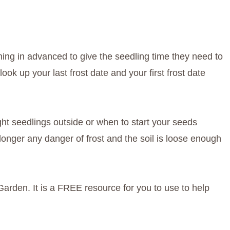
ng in advanced to give the seedling time they need to
ook up your last frost date and your first frost date
ht seedlings outside or when to start your seeds
 longer any danger of frost and the soil is loose enough
Garden. It is a FREE resource for you to use to help