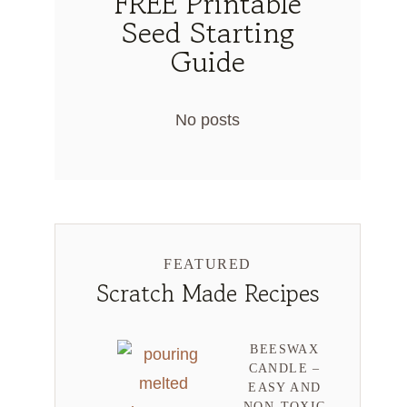
FREE Printable
Seed Starting
Guide
No posts
FEATURED
Scratch Made Recipes
BEESWAX
CANDLE –
EASY AND
NON-TOXIC