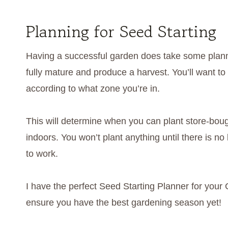
Planning for Seed Starting
Having a successful garden does take some planni
fully mature and produce a harvest. You’ll want to l
according to what zone you’re in.
This will determine when you can plant store-boug
indoors. You won’t plant anything until there is no
to work.
I have the perfect Seed Starting Planner for your 
ensure you have the best gardening season yet!