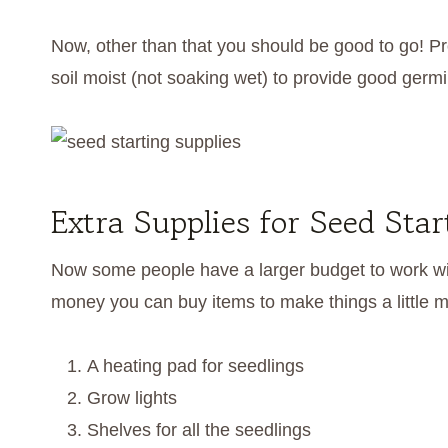
Now, other than that you should be good to go! 
soil moist (not soaking wet) to provide good germ
Extra Supplies for Seed Sta
Now some people have a larger budget to work with
money you can buy items to make things a little mo
A heating pad for seedlings
Grow lights
Shelves for all the seedlings