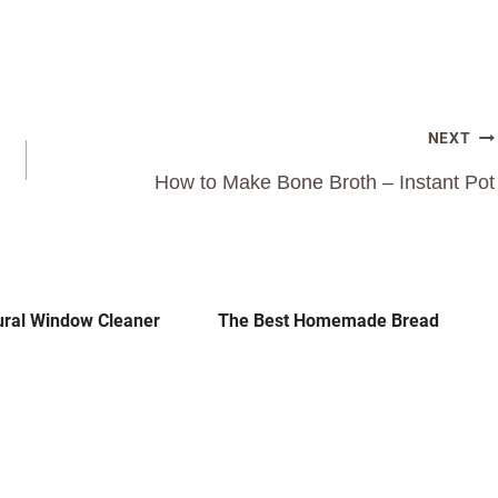
NEXT
How to Make Bone Broth – Instant Pot
ural Window Cleaner
The Best Homemade Bread