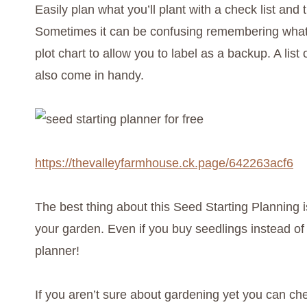
Easily plan what you’ll plant with a check list and 
Sometimes it can be confusing remembering what 
plot chart to allow you to label as a backup. A list
also come in handy.
https://thevalleyfarmhouse.ck.page/642263acf6
The best thing about this Seed Starting Planning is
your garden. Even if you buy seedlings instead of
planner!
If you aren’t sure about gardening yet you can ch