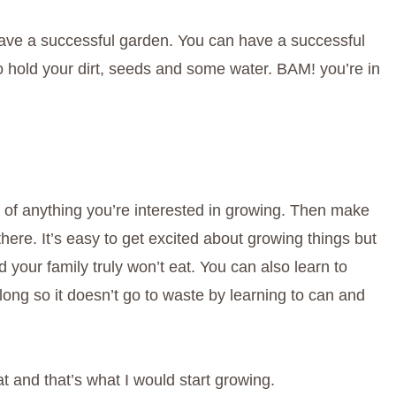
o have a successful garden. You can have a successful
to hold your dirt, seeds and some water. BAM! you’re in
 of anything you’re interested in growing. Then make
here. It’s easy to get excited about growing things but
d your family truly won’t eat. You can also learn to
long so it doesn’t go to waste by learning to can and
t and that’s what I would start growing.