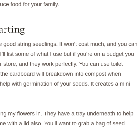
uce food for your family.
arting
good string seedlings. It won’t cost much, and you can
’ll list some of what I use but if you’re on a budget you
r store, and they work perfectly. You can use toilet
and the cardboard will breakdown into compost when
 help with germination of your seeds. It creates a mini
tarting my flowers in. They have a tray underneath to help
e with a lid also. You’ll want to grab a bag of seed