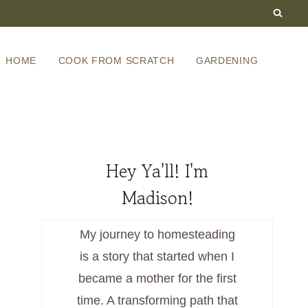
HOME
COOK FROM SCRATCH
GARDENING
Hey Ya'll! I'm
Madison!
My journey to homesteading
is a story that started when I
became a mother for the first
time. A transforming path that