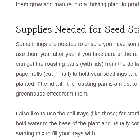
them grow and mature into a thriving plant to prod
Supplies Needed for Seed St
Some things are needed to ensure you have some 
use them year after year if you take care of them. I
can get the roasting pans (with lids) from the dolla
paper rolls (cut in half) to hold your seedlings 
planted. The lid with the roasting pan is a must to
greenhouse effect form them.
I also like to use the cell trays (like these) for s
hold water to the base of the plant and usually com
starting mix to fill your trays with.