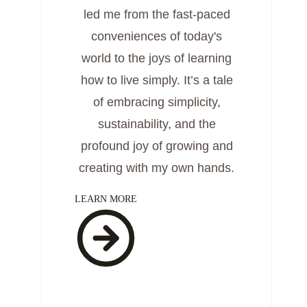
led me from the fast-paced
conveniences of today's
world to the joys of learning
how to live simply. It’s a tale
of embracing simplicity,
sustainability, and the
profound joy of growing and
creating with my own hands.
LEARN MORE