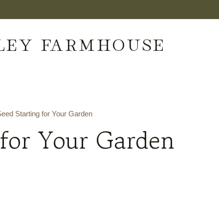
LEY FARMHOUSE
eed Starting for Your Garden
 for Your Garden