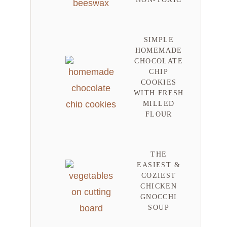
SIMPLE
HOMEMADE
CHOCOLATE
CHIP
COOKIES
WITH FRESH
MILLED
FLOUR
THE
EASIEST &
COZIEST
CHICKEN
GNOCCHI
SOUP