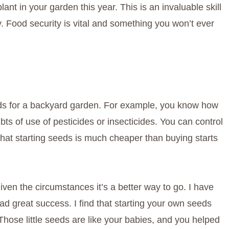
nt in your garden this year. This is an invaluable skill
. Food security is vital and something you won’t ever
eds for a backyard garden. For example, you know how
s of use of pesticides or insecticides. You can control
hat starting seeds is much cheaper than buying starts
ven the circumstances it’s a better way to go. I have
d great success. I find that starting your own seeds
hose little seeds are like your babies, and you helped